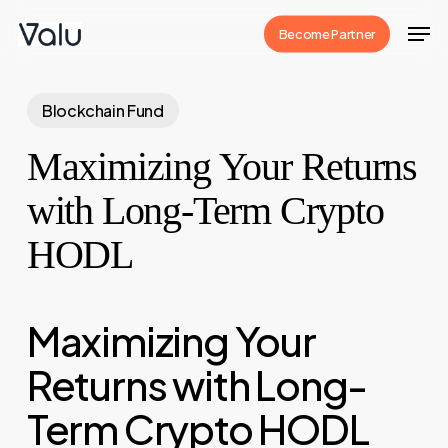
Skip
Men
Become Partner
to
Close
main
Menu
content
Blockchain Fund
Maximizing Your Returns
with Long-Term Crypto
HODL
Maximizing Your
Returns with Long-
Term Crypto HODL