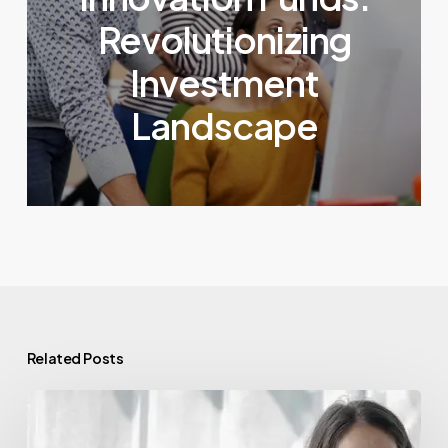
Revolutionizing
Investment
Landscape
Related Posts
Venture
Capital