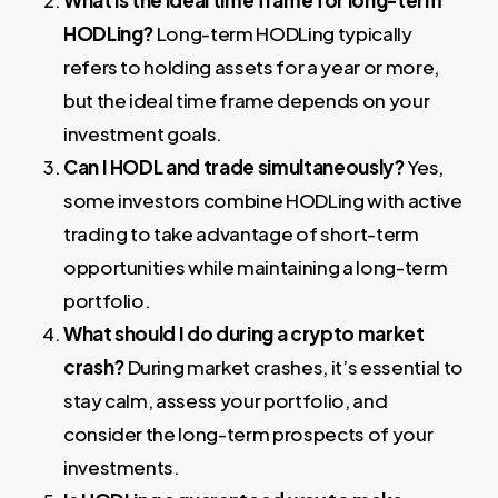
HODLing?
Long-term HODLing typically
refers to holding assets for a year or more,
but the ideal time frame depends on your
investment goals.
Can I HODL and trade simultaneously?
Yes,
some investors combine HODLing with active
trading to take advantage of short-term
opportunities while maintaining a long-term
portfolio.
What should I do during a crypto market
crash?
During market crashes, it’s essential to
stay calm, assess your portfolio, and
consider the long-term prospects of your
investments.