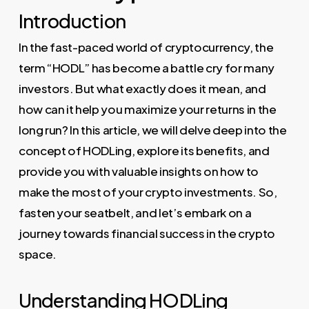
Introduction
In the fast-paced world of cryptocurrency, the
term “HODL” has become a battle cry for many
investors. But what exactly does it mean, and
how can it help you maximize your returns in the
long run? In this article, we will delve deep into the
concept of HODLing, explore its benefits, and
provide you with valuable insights on how to
make the most of your crypto investments. So,
fasten your seatbelt, and let’s embark on a
journey towards financial success in the crypto
space.
Understanding HODLing