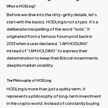
What is HODLing?
Before we dive into the nitty-gritty details, let’s
start with the basics. HODLing is not a typo; it’s a
deliberate misspelling of the word “hold.” It
originated from a famous forum post back in
2013 when a user declared, “I AM HODLING”
instead of “I AM HOLDING” to express their
determination to keep their Bitcoin investments
despite market volatility.
The Philosophy of HODLing
HODLing is more than just a quirky term; it
represents a philosophy of long-term investment
in the crypto world. Instead of constantly buying