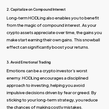
2. Capitalize on Compound Interest
Long-term HODLing also enables you to benefit
from the magic of compound interest. As your
crypto assets appreciate over time, the gains you
make start earning their own gains. This snowball
effect can significantly boost your returns.
3. Avoid Emotional Trading
Emotions can be a crypto investor’s worst
enemy. HODLing encourages a disciplined
approach to investing, helping you avoid
impulsive decisions driven by fear or greed. By
sticking to your long-term strategy, you reduce
the chances of making costly mistakes.