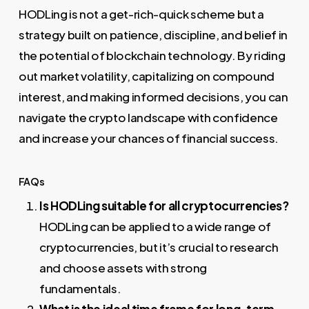
HODLing is not a get-rich-quick scheme but a
strategy built on patience, discipline, and belief in
the potential of blockchain technology. By riding
out market volatility, capitalizing on compound
interest, and making informed decisions, you can
navigate the crypto landscape with confidence
and increase your chances of financial success.
FAQs
Is HODLing suitable for all cryptocurrencies?
HODLing can be applied to a wide range of
cryptocurrencies, but it’s crucial to research
and choose assets with strong
fundamentals.
What is the ideal time frame for long-term