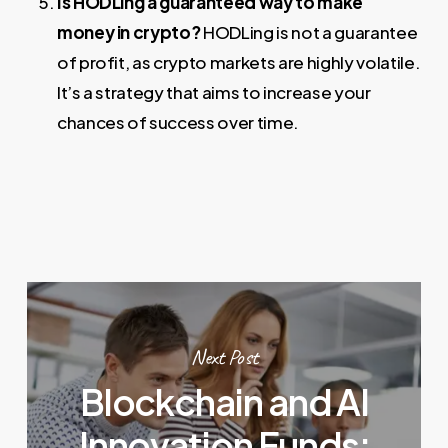
Is HODLing a guaranteed way to make
money in crypto?
HODLing is not a guarantee
of profit, as crypto markets are highly volatile.
It’s a strategy that aims to increase your
chances of success over time.
Next Post
Blockchain and AI
Innovation Funds: