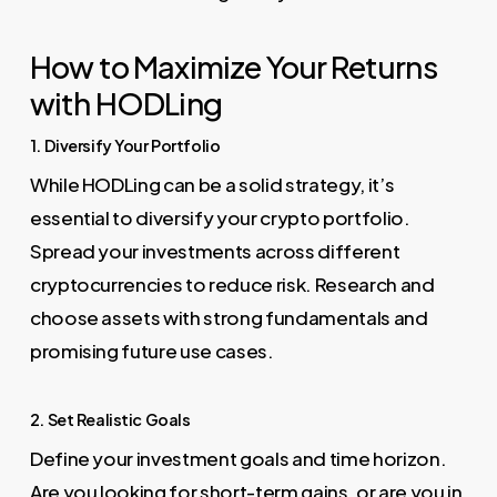
How to Maximize Your Returns
with HODLing
1. Diversify Your Portfolio
While HODLing can be a solid strategy, it’s
essential to diversify your crypto portfolio.
Spread your investments across different
cryptocurrencies to reduce risk. Research and
choose assets with strong fundamentals and
promising future use cases.
2. Set Realistic Goals
Define your investment goals and time horizon.
Are you looking for short-term gains, or are you in