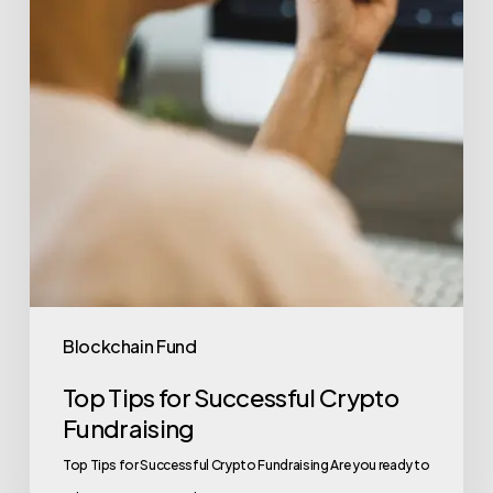
Blockchain Fund
Top Tips for Successful Crypto
Fundraising
Top Tips for Successful Crypto Fundraising Are you ready to