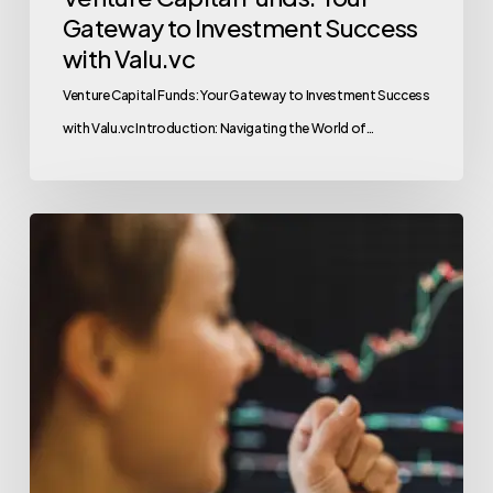
Gateway to Investment Success
with Valu.vc
Venture Capital Funds: Your Gateway to Investment Success
with Valu.vc Introduction: Navigating the World of…
Top
Tips
for
Successful
Crypto
Fundraising