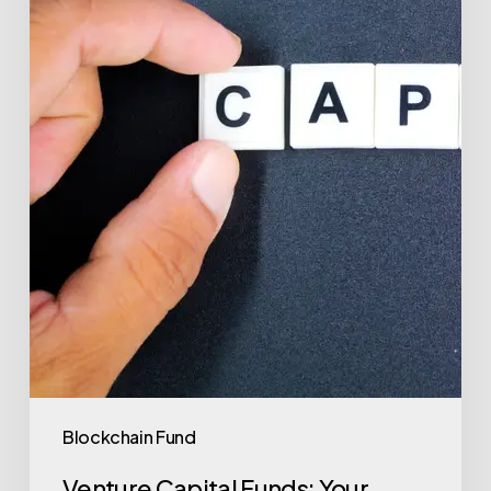
Investment
Success
with
Valu.vc
Blockchain Fund
Venture Capital Funds: Your