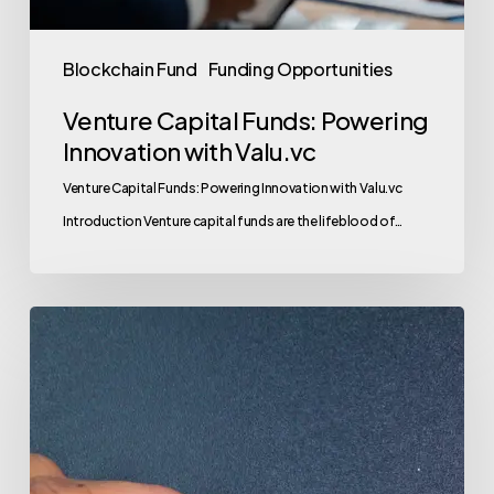
Blockchain Fund
Funding Opportunities
Venture Capital Funds: Powering
Innovation with Valu.vc
Venture Capital Funds: Powering Innovation with Valu.vc
Introduction Venture capital funds are the lifeblood of…
Venture
Capital
Funds:
Your
Gateway
to