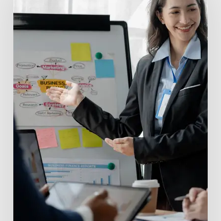
Funds:
Powering
Innovation
with
Valu.vc