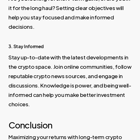
it for the long haul? Setting clear objectives will
help you stay focused and make informed
decisions.
3. Stay Informed
Stay up-to-date with the latest developments in
the crypto space. Join online communities, follow
reputable crypto news sources, and engage in
discussions. Knowledge is power, and being well-
informed can help you make better investment
choices.
Conclusion
Maximizing your returns with long-term crypto