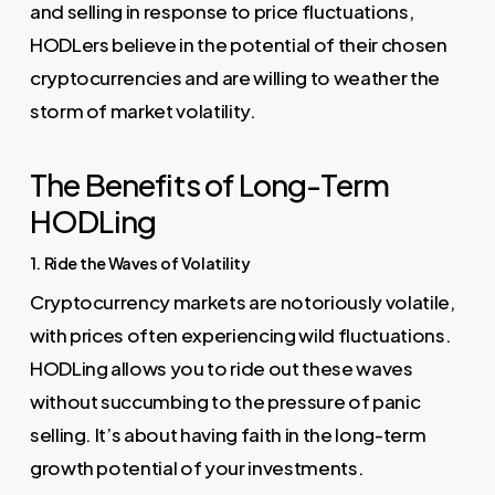
and selling in response to price fluctuations,
HODLers believe in the potential of their chosen
cryptocurrencies and are willing to weather the
storm of market volatility.
The Benefits of Long-Term
HODLing
1. Ride the Waves of Volatility
Cryptocurrency markets are notoriously volatile,
with prices often experiencing wild fluctuations.
HODLing allows you to ride out these waves
without succumbing to the pressure of panic
selling. It’s about having faith in the long-term
growth potential of your investments.