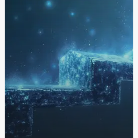
Capital