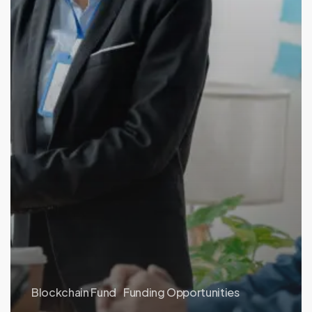
Blockchain Fund
Funding Opportunities