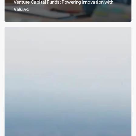
Venture Capital Funds: Powering Innovation with
Valu.vc
Early-
Stage
Venture
Capital
Funds:
Fueling
Innovation
with
Valu.vc