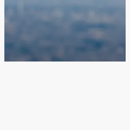
Funding Opportunities
Early-Stage Venture Capital Funds: Fueling
Innovation with Valu.vc