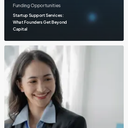
Funding Opportunities
Startup Support Services:
What Founders Get Beyond
Capital
Venture
Capital
Funds:
Powering
Innovation
with
Valu.vc