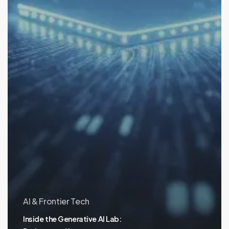
AI & Frontier Tech
Inside the Generative AI Lab: