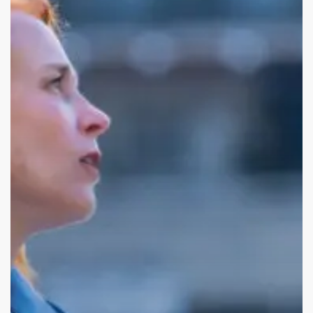
into
Startups