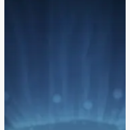
Lessons