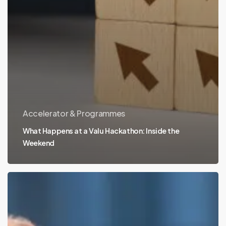
Accelerator & Programmes
What Happens at a Valu Hackathon: Inside the
Weekend
University
Partnerships:
Turning
Research