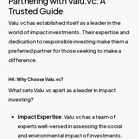
Partnering with Valu.vc: A
Trusted Guide
Valu.vc has established itself as a leader in the
world of impact investments. Their expertise and
dedication to responsible investing make them a
preferred partner for those seeking to make a
difference.
H4: Why Choose Valu.vc?
What sets Valu.vc apart as a leader in impact
investing?
Impact Expertise
: Valu.vc has a team of
experts well-versed in assessing the social
and environmental impact of investments.