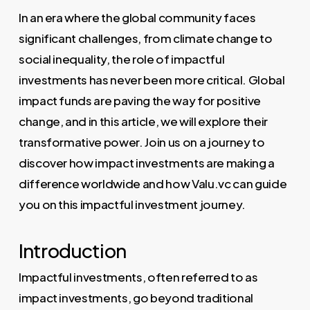
In an era where the global community faces
significant challenges, from climate change to
social inequality, the role of impactful
investments has never been more critical. Global
impact funds are paving the way for positive
change, and in this article, we will explore their
transformative power. Join us on a journey to
discover how impact investments are making a
difference worldwide and how Valu.vc can guide
you on this impactful investment journey.
Introduction
Impactful investments, often referred to as
impact investments, go beyond traditional