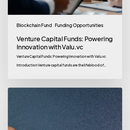
Blockchain Fund
Funding Opportunities
Venture Capital Funds: Powering
Innovation with Valu.vc
Venture Capital Funds: Powering Innovation with Valu.vc
Introduction Venture capital funds are the lifeblood of…
Venture
Capital
Funds:
Your
Gateway