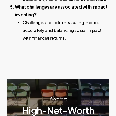
What challenges are associated with impact
investing?
Challenges include measuring impact
accurately and balancing social impact
with financial returns.
Next Post
High-Net-Worth