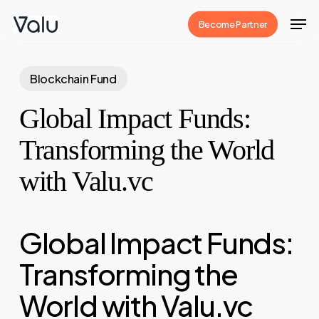
Skip
Men
Become Partner
to
Close
main
Menu
content
Blockchain Fund
Global Impact Funds:
Transforming the World
with Valu.vc
Global Impact Funds:
Transforming the
World with Valu.vc