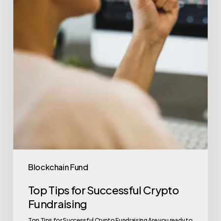
Blockchain Fund
Top Tips for Successful Crypto
Fundraising
Top Tips for Successful Crypto Fundraising Are you ready to