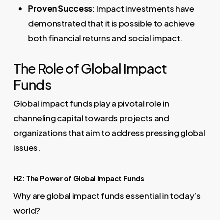
Proven Success
: Impact investments have
demonstrated that it is possible to achieve
both financial returns and social impact.
The Role of Global Impact
Funds
Global impact funds play a pivotal role in
channeling capital towards projects and
organizations that aim to address pressing global
issues.
H2: The Power of Global Impact Funds
Why are global impact funds essential in today’s
world?