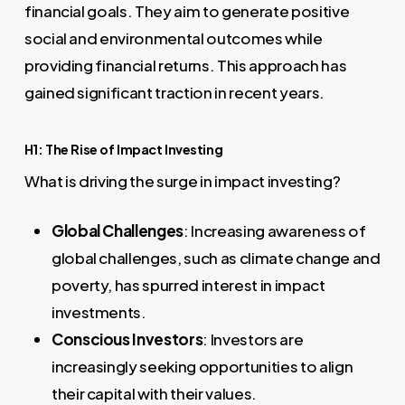
financial goals. They aim to generate positive
social and environmental outcomes while
providing financial returns. This approach has
gained significant traction in recent years.
H1: The Rise of Impact Investing
What is driving the surge in impact investing?
Global Challenges
: Increasing awareness of
global challenges, such as climate change and
poverty, has spurred interest in impact
investments.
Conscious Investors
: Investors are
increasingly seeking opportunities to align
their capital with their values.