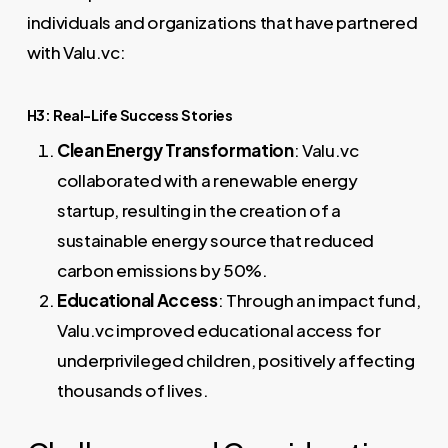
individuals and organizations that have partnered
with Valu.vc:
H3: Real-Life Success Stories
Clean Energy Transformation
: Valu.vc
collaborated with a renewable energy
startup, resulting in the creation of a
sustainable energy source that reduced
carbon emissions by 50%.
Educational Access
: Through an impact fund,
Valu.vc improved educational access for
underprivileged children, positively affecting
thousands of lives.