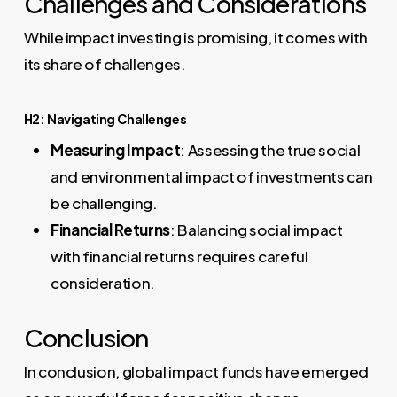
Challenges and Considerations
While impact investing is promising, it comes with
its share of challenges.
H2: Navigating Challenges
Measuring Impact
: Assessing the true social
and environmental impact of investments can
be challenging.
Financial Returns
: Balancing social impact
with financial returns requires careful
consideration.
Conclusion
In conclusion, global impact funds have emerged