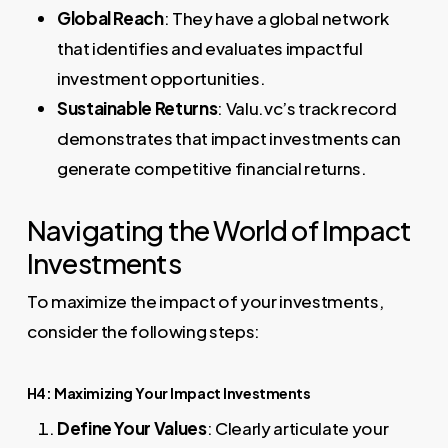
Global Reach
: They have a global network
that identifies and evaluates impactful
investment opportunities.
Sustainable Returns
: Valu.vc’s track record
demonstrates that impact investments can
generate competitive financial returns.
Navigating the World of Impact
Investments
To maximize the impact of your investments,
consider the following steps:
H4: Maximizing Your Impact Investments
Define Your Values
: Clearly articulate your