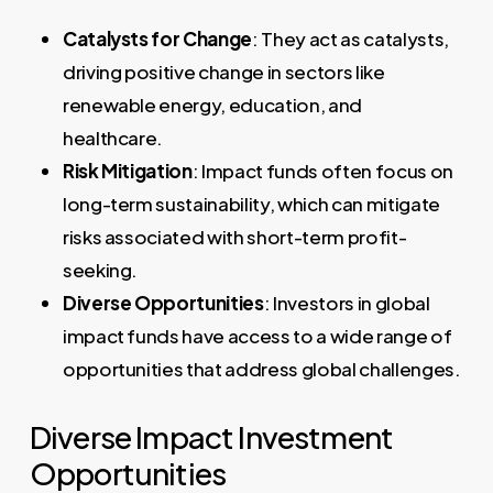
Catalysts for Change
: They act as catalysts,
driving positive change in sectors like
renewable energy, education, and
healthcare.
Risk Mitigation
: Impact funds often focus on
long-term sustainability, which can mitigate
risks associated with short-term profit-
seeking.
Diverse Opportunities
: Investors in global
impact funds have access to a wide range of
opportunities that address global challenges.
Diverse Impact Investment
Opportunities