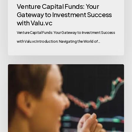
Venture Capital Funds: Your
Gateway to Investment Success
with Valu.vc
Venture Capital Funds: Your Gateway to Investment Success
with Valu.vc Introduction: Navigating the World of…
Top
Tips
for
Successful
Crypto
Fundraising