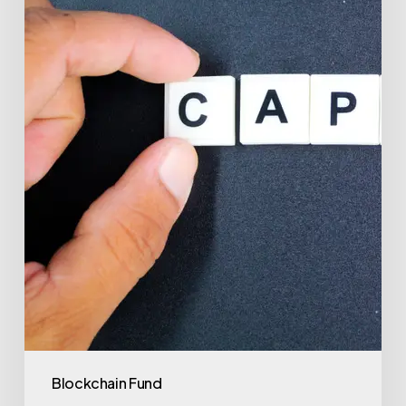
to
Investment
Success
with
Valu.vc
Blockchain Fund