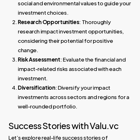
social and environmental values to guide your
investment choices.
Research Opportunities
: Thoroughly
research impact investment opportunities,
considering their potential for positive
change.
Risk Assessment
: Evaluate the financial and
impact-related risks associated with each
investment.
Diversification
: Diversify your impact
investments across sectors and regions for a
well-rounded portfolio.
Success Stories with Valu.vc
Let’s explore real-life success stories of