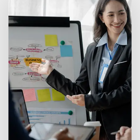
Capital
Funds:
Powering
Innovation
with
Valu.vc