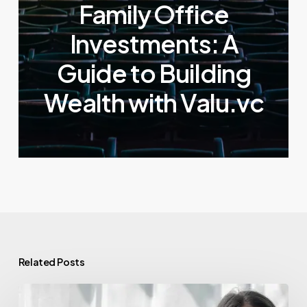
Family Office
Investments: A
Guide to Building
Wealth with Valu.vc
Related Posts
Venture