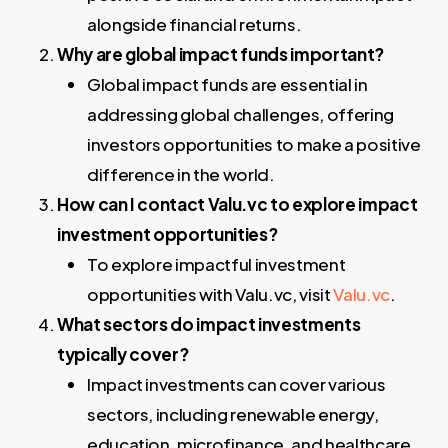
alongside financial returns.
Why are global impact funds important?
Global impact funds are essential in
addressing global challenges, offering
investors opportunities to make a positive
difference in the world.
How can I contact Valu.vc to explore impact
investment opportunities?
To explore impactful investment
opportunities with Valu.vc, visit
Valu.vc
.
What sectors do impact investments
typically cover?
Impact investments can cover various
sectors, including renewable energy,
education, microfinance, and healthcare.