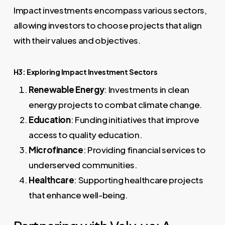
Impact investments encompass various sectors,
allowing investors to choose projects that align
with their values and objectives.
H3: Exploring Impact Investment Sectors
Renewable Energy
: Investments in clean
energy projects to combat climate change.
Education
: Funding initiatives that improve
access to quality education.
Microfinance
: Providing financial services to
underserved communities.
Healthcare
: Supporting healthcare projects
that enhance well-being.