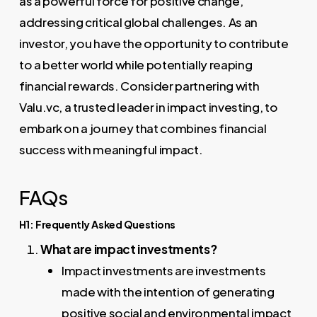
as a powerful force for positive change,
addressing critical global challenges. As an
investor, you have the opportunity to contribute
to a better world while potentially reaping
financial rewards. Consider partnering with
Valu.vc, a trusted leader in impact investing, to
embark on a journey that combines financial
success with meaningful impact.
FAQs
H1: Frequently Asked Questions
What are impact investments?
Impact investments are investments
made with the intention of generating
positive social and environmental impact