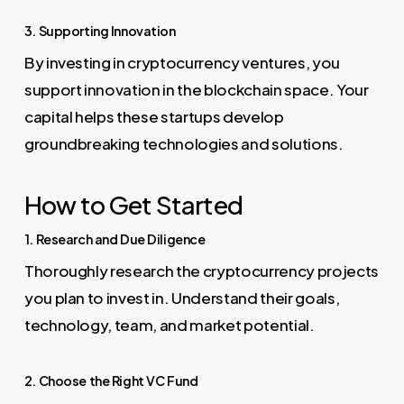
3. Supporting Innovation
By investing in cryptocurrency ventures, you
support innovation in the blockchain space. Your
capital helps these startups develop
groundbreaking technologies and solutions.
How to Get Started
1. Research and Due Diligence
Thoroughly research the cryptocurrency projects
you plan to invest in. Understand their goals,
technology, team, and market potential.
2. Choose the Right VC Fund