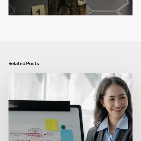
Related Posts
Venture
Capital
Funds:
Powering
Innovation
with
Valu.vc