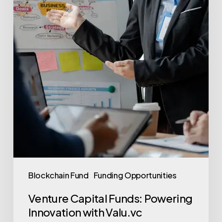
Blockchain Fund
Funding Opportunities
Venture Capital Funds: Powering
Innovation with Valu.vc