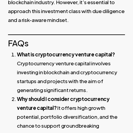
blockchain industry. However, it’s essential to
approach this investment class with due diligence
and a risk-aware mindset.
FAQs
What is cryptocurrency venture capital?
Cryptocurrency venture capital involves
investing in blockchain and cryptocurrency
startups and projects with the aim of
generating significant returns.
Why should I consider cryptocurrency
venture capital?
It offers high growth
potential, portfolio diversification, and the
chance to support groundbreaking