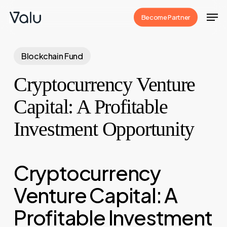
Skip
Men
Become Partner
to
Close
main
Menu
content
Blockchain Fund
Cryptocurrency Venture
Capital: A Profitable
Investment Opportunity
Cryptocurrency
Venture Capital: A
Profitable Investment