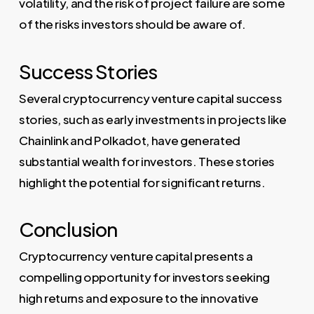
volatility, and the risk of project failure are some
of the risks investors should be aware of.
Success Stories
Several cryptocurrency venture capital success
stories, such as early investments in projects like
Chainlink and Polkadot, have generated
substantial wealth for investors. These stories
highlight the potential for significant returns.
Conclusion
Cryptocurrency venture capital presents a
compelling opportunity for investors seeking
high returns and exposure to the innovative