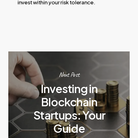
invest within your risk tolerance.
Next Post
Investing in
Blockchain
Startups: Your
Guide