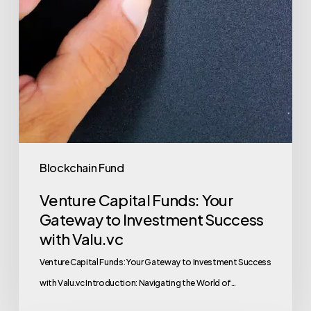
Blockchain Fund
Venture Capital Funds: Your
Gateway to Investment Success
with Valu.vc
Venture Capital Funds: Your Gateway to Investment Success
with Valu.vc Introduction: Navigating the World of…