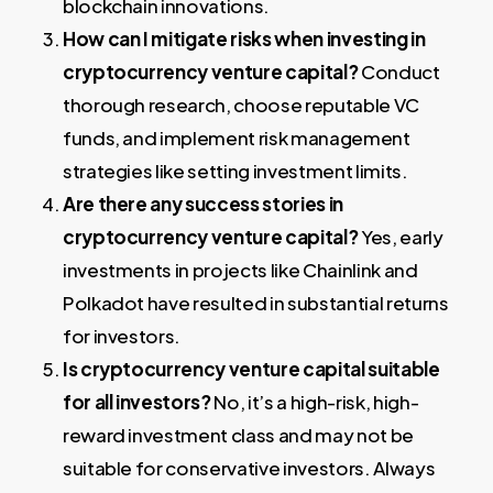
blockchain innovations.
How can I mitigate risks when investing in
cryptocurrency venture capital?
Conduct
thorough research, choose reputable VC
funds, and implement risk management
strategies like setting investment limits.
Are there any success stories in
cryptocurrency venture capital?
Yes, early
investments in projects like Chainlink and
Polkadot have resulted in substantial returns
for investors.
Is cryptocurrency venture capital suitable
for all investors?
No, it’s a high-risk, high-
reward investment class and may not be
suitable for conservative investors. Always