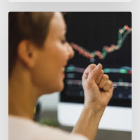
Top
Tips
for
Successful
Crypto
Fundraising