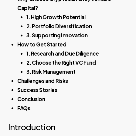
Capital?
1. High Growth Potential
2. Portfolio Diversification
3. Supporting Innovation
How to Get Started
1. Research and Due Diligence
2. Choose the Right VC Fund
3. Risk Management
Challenges and Risks
Success Stories
Conclusion
FAQs
Introduction