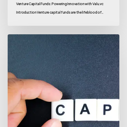
Venture Capital Funds: Powering Innovation with Valu.vc
Introduction Venture capital funds are the lifeblood of…
Venture
Capital
Funds:
Your
Gateway
to
Investment
Success
with
Valu.vc