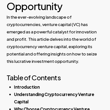
Opportunity
In the ever-evolving landscape of
cryptocurrencies, venture capital (VC) has
emerged as a powerful catalyst for innovation
and profit. This article delves into the world of
cryptocurrency venture capital, exploring its
potential and offering insights on how to seize
this lucrative investment opportunity.
Table of Contents
Introduction
Understanding Cryptocurrency Venture
Capital
Why Choose Cryptocurrency Venture