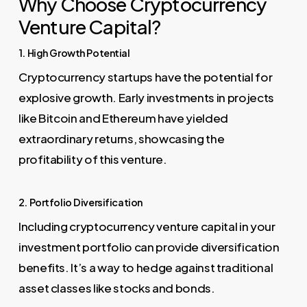
Why Choose Cryptocurrency
Venture Capital?
1. High Growth Potential
Cryptocurrency startups have the potential for
explosive growth. Early investments in projects
like Bitcoin and Ethereum have yielded
extraordinary returns, showcasing the
profitability of this venture.
2. Portfolio Diversification
Including cryptocurrency venture capital in your
investment portfolio can provide diversification
benefits. It’s a way to hedge against traditional
asset classes like stocks and bonds.