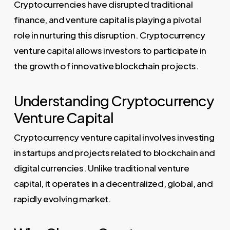
Cryptocurrencies have disrupted traditional
finance, and venture capital is playing a pivotal
role in nurturing this disruption. Cryptocurrency
venture capital allows investors to participate in
the growth of innovative blockchain projects.
Understanding Cryptocurrency
Venture Capital
Cryptocurrency venture capital involves investing
in startups and projects related to blockchain and
digital currencies. Unlike traditional venture
capital, it operates in a decentralized, global, and
rapidly evolving market.