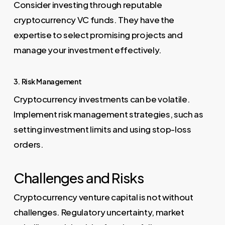
Consider investing through reputable
cryptocurrency VC funds. They have the
expertise to select promising projects and
manage your investment effectively.
3. Risk Management
Cryptocurrency investments can be volatile.
Implement risk management strategies, such as
setting investment limits and using stop-loss
orders.
Challenges and Risks
Cryptocurrency venture capital is not without
challenges. Regulatory uncertainty, market