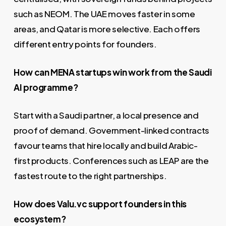
such as NEOM. The UAE moves faster in some
areas, and Qatar is more selective. Each offers
different entry points for founders.
How can MENA startups win work from the Saudi
AI programme?
Start with a Saudi partner, a local presence and
proof of demand. Government-linked contracts
favour teams that hire locally and build Arabic-
first products. Conferences such as LEAP are the
fastest route to the right partnerships.
How does Valu.vc support founders in this
ecosystem?