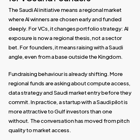
The Saudi AI initiative means a regional market
where AI winners are chosen early and funded
deeply. For VCs, it changes portfolio strategy: AI
exposure is now a regional thesis, not a sector
bet. For founders, it means raising with a Saudi
angle, even from a base outside the Kingdom.
Fundraising behaviour is already shifting. More
regional funds are asking about compute access,
data strategy and Saudi market entry before they
commit. In practice, a startup with a Saudi pilot is
more attractive to Gulf investors than one
without. The conversation has moved from pitch
quality to market access.