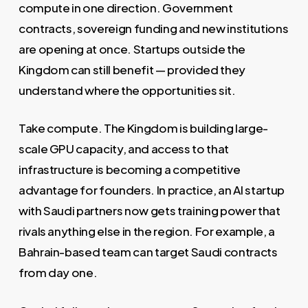
compute in one direction. Government
contracts, sovereign funding and new institutions
are opening at once. Startups outside the
Kingdom can still benefit — provided they
understand where the opportunities sit.
Take compute. The Kingdom is building large-
scale GPU capacity, and access to that
infrastructure is becoming a competitive
advantage for founders. In practice, an AI startup
with Saudi partners now gets training power that
rivals anything else in the region. For example, a
Bahrain-based team can target Saudi contracts
from day one.