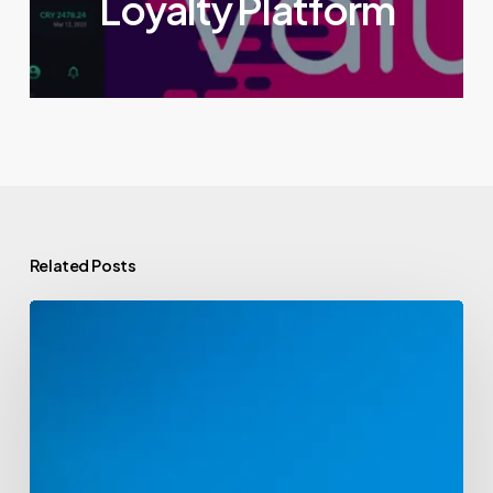
Loyalty Platform
Related Posts
Venture
Capital
Funds
Powering
the
Web3