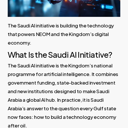
The Saudi AI initiative is building the technology
that powers NEOM and the Kingdom’s digital
economy.
What Is the Saudi AI Initiative?
The Saudi AI initiative is the Kingdom’s national
programme for artificial intelligence. It combines
government funding, state-backed investment
and new institutions designed to make Saudi
Arabia a global AI hub. In practice, it is Saudi
Arabia’s answer to the question every Gulf state
now faces: how to build a technology economy
after oil.