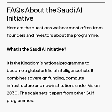
FAQs About the Saudi AI
Initiative
Here are the questions we hear most often from
founders and investors about the programme.
What is the Saudi AI initiative?
It is the Kingdom’s national programme to
become a global artificial intelligence hub. It
combines sovereign funding, compute
infrastructure and new institutions under Vision
2030. The scale sets it apart from other Gulf
programmes.