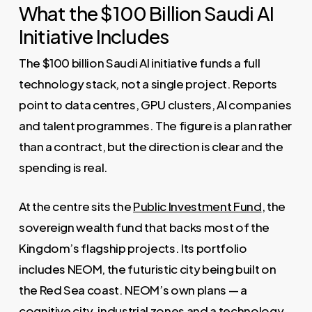
What the $100 Billion Saudi AI
Initiative Includes
The $100 billion Saudi AI initiative funds a full
technology stack, not a single project. Reports
point to data centres, GPU clusters, AI companies
and talent programmes. The figure is a plan rather
than a contract, but the direction is clear and the
spending is real.
At the centre sits the
Public Investment Fund
, the
sovereign wealth fund that backs most of the
Kingdom’s flagship projects. Its portfolio
includes NEOM, the futuristic city being built on
the Red Sea coast. NEOM’s own plans — a
cognitive city, industrial zones and a technology