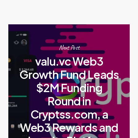
Next Post
valu.vc Web3
Growth Fund Leads
$2M Funding
Round in
Cryptss.com, a
Web3 Rewards and