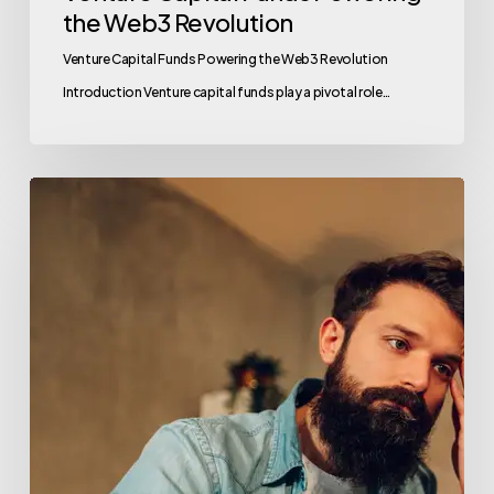
the Web3 Revolution
Venture Capital Funds Powering the Web3 Revolution
Introduction Venture capital funds play a pivotal role…
AI
Venture
Capital
Funds:
Fueling
the
Future
with
Valu.vc