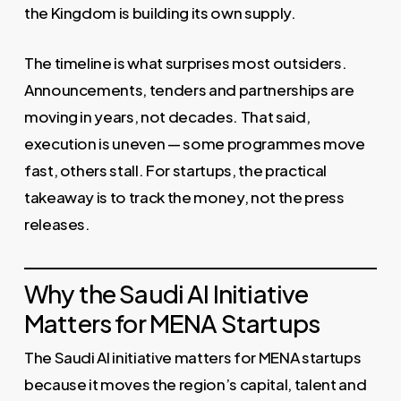
the Kingdom is building its own supply.
The timeline is what surprises most outsiders.
Announcements, tenders and partnerships are
moving in years, not decades. That said,
execution is uneven — some programmes move
fast, others stall. For startups, the practical
takeaway is to track the money, not the press
releases.
Why the Saudi AI Initiative
Matters for MENA Startups
The Saudi AI initiative matters for MENA startups
because it moves the region’s capital, talent and