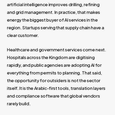
artificial intelligence improves drilling, refining
and grid management. In practice, that makes
energy the biggest buyer of AI services in the
region. Startups serving that supply chain have a
clear customer.
Healthcare and government services come next.
Hospitals across the Kingdom are digitising
rapidly, and public agencies are adopting AI for
everything from permits to planning. That said,
the opportunity for outsiders is not the sector
itself. It is the Arabic-first tools, translation layers
and compliance software that global vendors
rarely build.