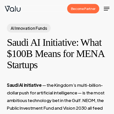
Skip
Men
Become Partner
to
Close
main
Menu
content
AI Innovation Funds
Saudi AI Initiative: What
$100B Means for MENA
Startups
Saudi AI initiative
— the Kingdom’s multi-billion-
dollar push for artificial intelligence — is the most
ambitious technology bet in the Gulf. NEOM, the
Public Investment Fund and Vision 2030 all feed