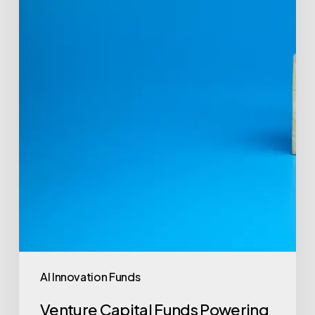
Revolution
AI Innovation Funds
Venture Capital Funds Powering