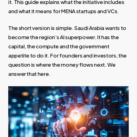
it. This guide explains what the initiative includes
and what it means for MENA startups and VCs.
The short version is simple. Saudi Arabia wants to
become the region’s AI superpower. It has the
capital, the compute and the government
appetite to do it. For founders and investors, the
question is where the money flows next. We
answer that here.