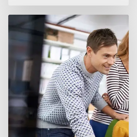
Blockchain
and
AI
Innovation
Funds:
Revolutionizing
Investment
Landscape