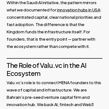
Within the Saudi AI initiative, the pattern mirrors
what we documented for
innovation hubs in USA
:
concentrated capital, clear national priorities and
fast adoption. The difference is that the
Kingdom funds the infrastructure itself. For
founders, that is the entry point — partner with
the ecosystem rather than compete with it.
The Role of Valu.vc in the AI
Ecosystem
Valu.vc’s role is to connect MENA founders to this
wave of capital and infrastructure. We are
Bahrain’s pre-seed venture capital firm and
innovation hub. We back AI, fintech and Web3