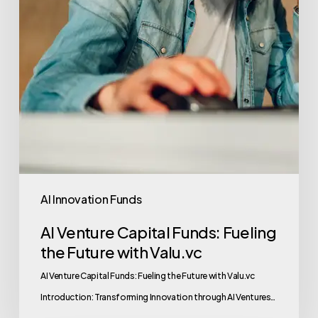
AI Innovation Funds
AI Venture Capital Funds: Fueling
the Future with Valu.vc
AI Venture Capital Funds: Fueling the Future with Valu.vc
Introduction: Transforming Innovation through AI Ventures…