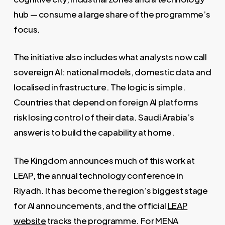
hub — consume a large share of the programme’s
focus.
The initiative also includes what analysts now call
sovereign AI: national models, domestic data and
localised infrastructure. The logic is simple.
Countries that depend on foreign AI platforms
risk losing control of their data. Saudi Arabia’s
answer is to build the capability at home.
The Kingdom announces much of this work at
LEAP, the annual technology conference in
Riyadh. It has become the region’s biggest stage
for AI announcements, and the official
LEAP
website
tracks the programme. For MENA