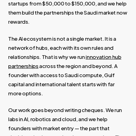
startups from $50,000 to $150,000, and we help
them build the partnerships the Saudi market now
rewards.
The AI ecosystem is not a single market. It is a
network of hubs, each with its own rules and
relationships. That is why we run
innovation hub
partnerships
across the region and beyond. A
founder with access to Saudi compute, Gulf
capital and international talent starts with far
more options.
Our work goes beyond writing cheques. We run
labs in AI, robotics and cloud, and we help
founders with market entry — the part that