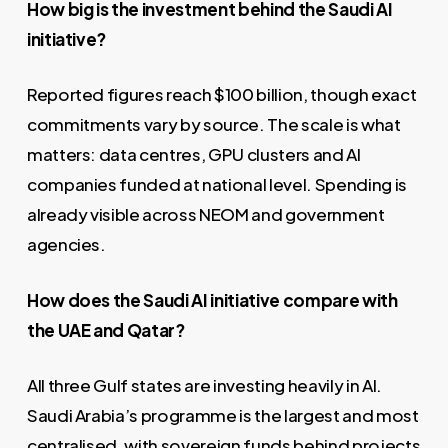
How big is the investment behind the Saudi AI
initiative?
Reported figures reach $100 billion, though exact
commitments vary by source. The scale is what
matters: data centres, GPU clusters and AI
companies funded at national level. Spending is
already visible across NEOM and government
agencies.
How does the Saudi AI initiative compare with
the UAE and Qatar?
All three Gulf states are investing heavily in AI.
Saudi Arabia’s programme is the largest and most
centralised, with sovereign funds behind projects