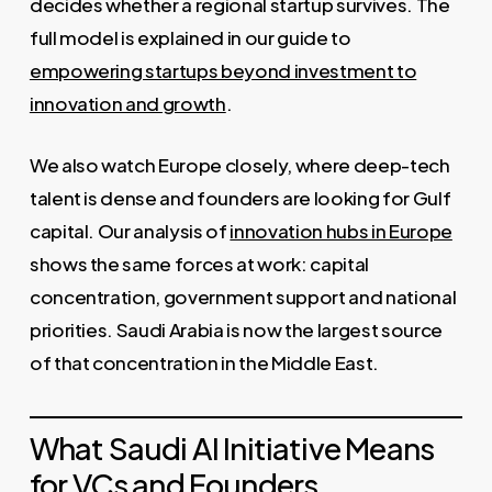
decides whether a regional startup survives. The
full model is explained in our guide to
empowering startups beyond investment to
innovation and growth
.
We also watch Europe closely, where deep-tech
talent is dense and founders are looking for Gulf
capital. Our analysis of
innovation hubs in Europe
shows the same forces at work: capital
concentration, government support and national
priorities. Saudi Arabia is now the largest source
of that concentration in the Middle East.
What Saudi AI Initiative Means
for VCs and Founders