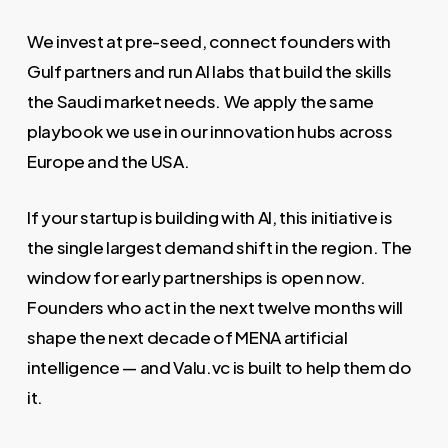
We invest at pre-seed, connect founders with
Gulf partners and run AI labs that build the skills
the Saudi market needs. We apply the same
playbook we use in our innovation hubs across
Europe and the USA.
If your startup is building with AI, this initiative is
the single largest demand shift in the region. The
window for early partnerships is open now.
Founders who act in the next twelve months will
shape the next decade of MENA artificial
intelligence — and Valu.vc is built to help them do
it.