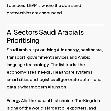
founders, LEAP is where the deals and
partnerships are announced.
AI Sectors Saudi Arabia Is
Prioritising
Saudi Arabia is prioritising AI in energy, healthcare,
transport, government services and Arabic
language technology. The list tracks the
economy’s real needs. Healthcare systems,
smart cities and logistics all generate data — and
data is what modern AI runs on.
Energy AI is the natural first choice. The Kingdom
is one of the world’s largest oil exporters, and