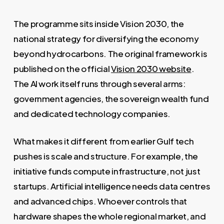
The programme sits inside Vision 2030, the
national strategy for diversifying the economy
beyond hydrocarbons. The original framework is
published on the official
Vision 2030 website
.
The AI work itself runs through several arms:
government agencies, the sovereign wealth fund
and dedicated technology companies.
What makes it different from earlier Gulf tech
pushes is scale and structure. For example, the
initiative funds compute infrastructure, not just
startups. Artificial intelligence needs data centres
and advanced chips. Whoever controls that
hardware shapes the whole regional market, and