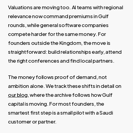
Valuations are moving too. AI teams with regional
relevance now command premiums in Gulf
rounds, while general software companies
compete harder for the same money. For
founders outside the Kingdom, the move is
straightforward: build relationships early, attend
the right conferences and find local partners.
The money follows proof of demand, not
ambition alone. We track these shifts in detail on
our blog
, where the archive follows how Gulf
capital is moving. For most founders, the
smartest first step is a small pilot with a Saudi
customer or partner.