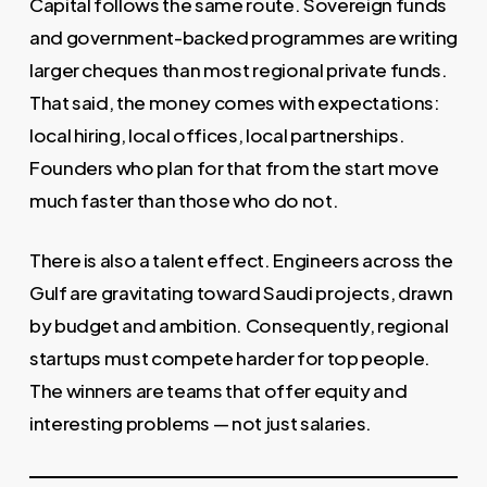
Capital follows the same route. Sovereign funds
and government-backed programmes are writing
larger cheques than most regional private funds.
That said, the money comes with expectations:
local hiring, local offices, local partnerships.
Founders who plan for that from the start move
much faster than those who do not.
There is also a talent effect. Engineers across the
Gulf are gravitating toward Saudi projects, drawn
by budget and ambition. Consequently, regional
startups must compete harder for top people.
The winners are teams that offer equity and
interesting problems — not just salaries.