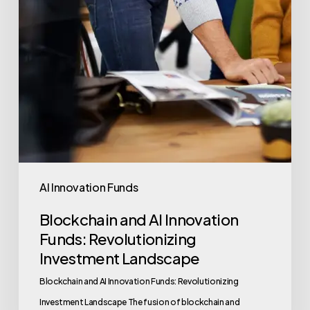
AI Innovation Funds
Blockchain and AI Innovation
Funds: Revolutionizing
Investment Landscape
Blockchain and AI Innovation Funds: Revolutionizing
Investment Landscape The fusion of blockchain and