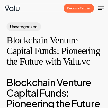
Skip
Men
Become Partner
to
Close
main
Menu
content
Uncategorized
Blockchain Venture
Capital Funds: Pioneering
the Future with Valu.vc
Blockchain Venture
Capital Funds:
Pioneering the Future