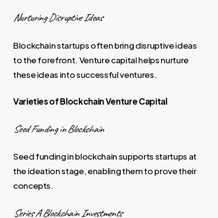
Nurturing Disruptive Ideas
Blockchain startups often bring disruptive ideas
to the forefront. Venture capital helps nurture
these ideas into successful ventures.
Varieties of Blockchain Venture Capital
Seed Funding in Blockchain
Seed funding in blockchain supports startups at
the ideation stage, enabling them to prove their
concepts.
Series A Blockchain Investments