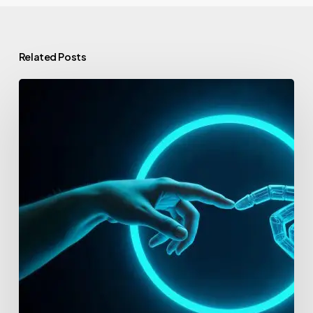
Related Posts
Best
Accelerators
for
AI
Startups
in
2026:
The
Top
10