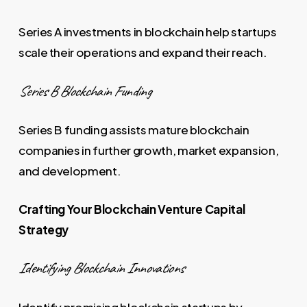
Series A investments in blockchain help startups
scale their operations and expand their reach.
Series B Blockchain Funding
Series B funding assists mature blockchain
companies in further growth, market expansion,
and development.
Crafting Your Blockchain Venture Capital
Strategy
Identifying Blockchain Innovations
Identify promising blockchain startups by