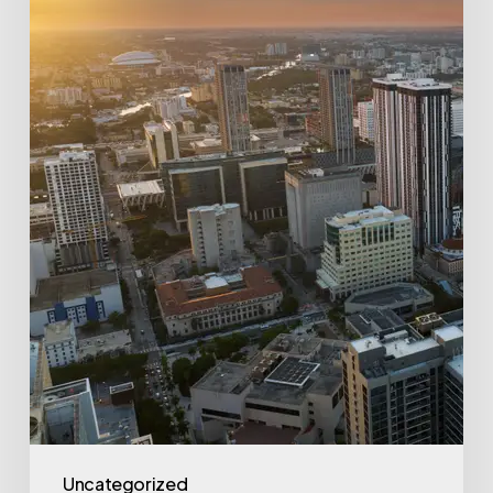
and
IPO
Routes
(2026
Data)
Uncategorized