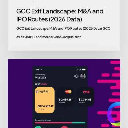
GCC Exit Landscape: M&A and
IPO Routes (2026 Data)
GCC Exit Landscape: M&A and IPO Routes (2026 Data) GCC
exits via IPO and merger-and-acquisition…
valu.vc
Web3
Growth
Fund
Leads
$2M
Funding
Round