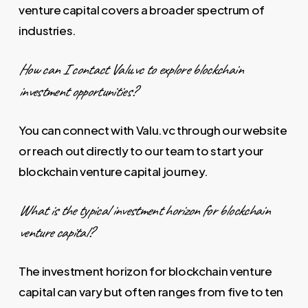
venture capital covers a broader spectrum of
industries.
How can I contact Valu.vc to explore blockchain
investment opportunities?
You can connect with Valu.vc through our website
or reach out directly to our team to start your
blockchain venture capital journey.
What is the typical investment horizon for blockchain
venture capital?
The investment horizon for blockchain venture
capital can vary but often ranges from five to ten