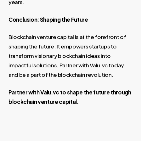
years.
Conclusion: Shaping the Future
Blockchain venture capital is at the forefront of
shaping the future. It empowers startups to
transform visionary blockchain ideas into
impactful solutions. Partner with Valu.vc today
and be a part of the blockchain revolution.
Partner with Valu.vc to shape the future through
blockchain venture capital.