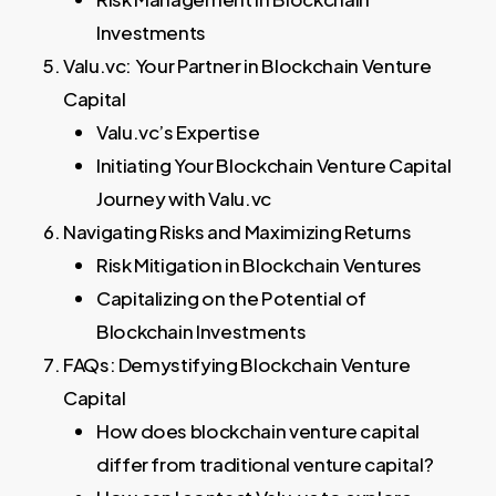
Investments
Valu.vc: Your Partner in Blockchain Venture
Capital
Valu.vc’s Expertise
Initiating Your Blockchain Venture Capital
Journey with Valu.vc
Navigating Risks and Maximizing Returns
Risk Mitigation in Blockchain Ventures
Capitalizing on the Potential of
Blockchain Investments
FAQs: Demystifying Blockchain Venture
Capital
How does blockchain venture capital
differ from traditional venture capital?