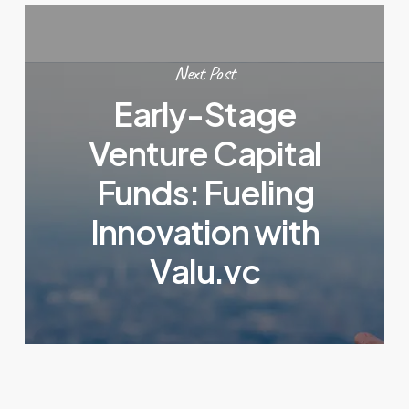
Next Post
Early-Stage
Venture Capital
Funds: Fueling
Innovation with
Valu.vc