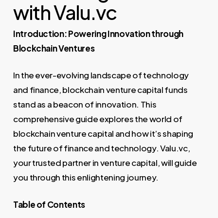
with Valu.vc
Introduction: Powering Innovation through
Blockchain Ventures
In the ever-evolving landscape of technology
and finance, blockchain venture capital funds
stand as a beacon of innovation. This
comprehensive guide explores the world of
blockchain venture capital and how it’s shaping
the future of finance and technology. Valu.vc,
your trusted partner in venture capital, will guide
you through this enlightening journey.
Table of Contents