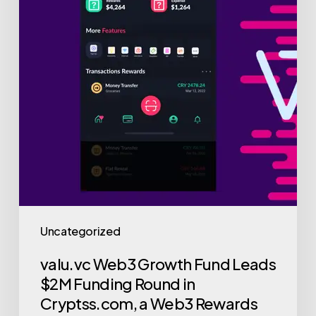
in
Cryptss.com,
a
Web3
Rewards
and
Loyalty
Platform
Uncategorized
valu.vc Web3 Growth Fund Leads
$2M Funding Round in
Cryptss.com, a Web3 Rewards