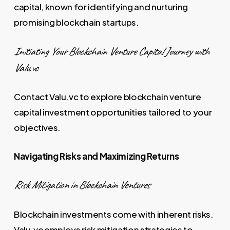
capital, known for identifying and nurturing
promising blockchain startups.
Initiating Your Blockchain Venture Capital Journey with
Valu.vc
Contact Valu.vc to explore blockchain venture
capital investment opportunities tailored to your
objectives.
Navigating Risks and Maximizing Returns
Risk Mitigation in Blockchain Ventures
Blockchain investments come with inherent risks.
Valu.vc employs risk mitigation strategies to