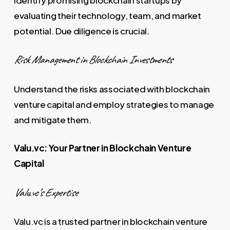
evaluating their technology, team, and market
potential. Due diligence is crucial.
Risk Management in Blockchain Investments
Understand the risks associated with blockchain
venture capital and employ strategies to manage
and mitigate them.
Valu.vc: Your Partner in Blockchain Venture
Capital
Valu.vc’s Expertise
Valu.vc is a trusted partner in blockchain venture