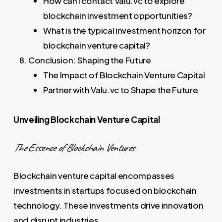
How can I contact Valu.vc to explore
blockchain investment opportunities?
What is the typical investment horizon for
blockchain venture capital?
Conclusion: Shaping the Future
The Impact of Blockchain Venture Capital
Partner with Valu.vc to Shape the Future
Unveiling Blockchain Venture Capital
The Essence of Blockchain Ventures
Blockchain venture capital encompasses
investments in startups focused on blockchain
technology. These investments drive innovation
and disrupt industries.