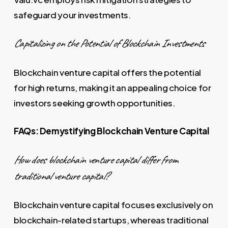
safeguard your investments.
Capitalizing on the Potential of Blockchain Investments
Blockchain venture capital offers the potential
for high returns, making it an appealing choice for
investors seeking growth opportunities.
FAQs: Demystifying Blockchain Venture Capital
How does blockchain venture capital differ from
traditional venture capital?
Blockchain venture capital focuses exclusively on
blockchain-related startups, whereas traditional