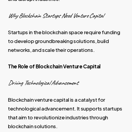
Why Blockchain Startups Need Venture Capital
Startups in the blockchain space require funding
to develop groundbreaking solutions, build
networks, and scale their operations.
The Role of Blockchain Venture Capital
Driving Technological Advancement
Blockchain venture capital is a catalyst for
technological advancement. It supports startups
that aim to revolutionize industries through
blockchain solutions.