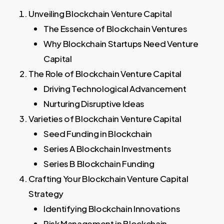
Unveiling Blockchain Venture Capital
The Essence of Blockchain Ventures
Why Blockchain Startups Need Venture
Capital
The Role of Blockchain Venture Capital
Driving Technological Advancement
Nurturing Disruptive Ideas
Varieties of Blockchain Venture Capital
Seed Funding in Blockchain
Series A Blockchain Investments
Series B Blockchain Funding
Crafting Your Blockchain Venture Capital
Strategy
Identifying Blockchain Innovations
Risk Management in Blockchain