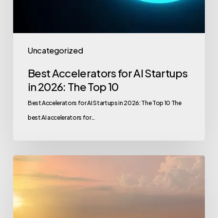
Uncategorized
Best Accelerators for AI Startups
in 2026: The Top 10
Best Accelerators for AI Startups in 2026: The Top 10 The
best AI accelerators for…
GCC
Exit
Landscape:
M&A