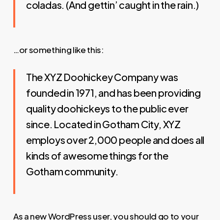
coladas. (And gettin’ caught in the rain.)
…or something like this:
The XYZ Doohickey Company was
founded in 1971, and has been providing
quality doohickeys to the public ever
since. Located in Gotham City, XYZ
employs over 2,000 people and does all
kinds of awesome things for the
Gotham community.
As a new WordPress user, you should go to
your