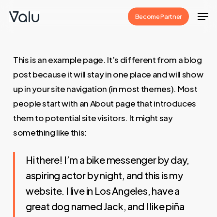
Skip
Men
Become Partner
to
Close
main
Menu
content
This is an example page. It’s different from a blog
post because it will stay in one place and will show
up in your site navigation (in most themes). Most
people start with an About page that introduces
them to potential site visitors. It might say
something like this:
Hi there! I’m a bike messenger by day,
aspiring actor by night, and this is my
website. I live in Los Angeles, have a
great dog named Jack, and I like piña