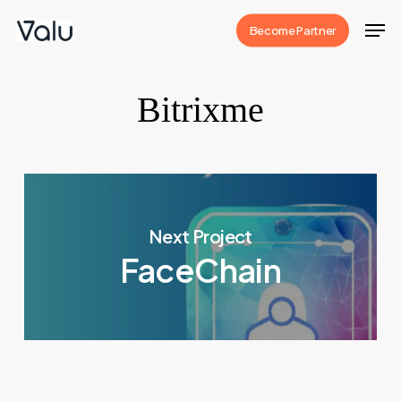
Skip
Men
Become Partner
to
Close
main
Menu
content
Bitrixme
Next Project
FaceChain