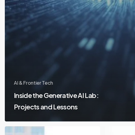
AI & Frontier Tech
Inside the Generative AI Lab:
Projects and Lessons
Student
How