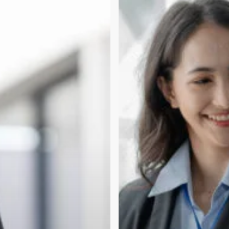
vs
Incubation
Space:
What
Early
Teams
Need