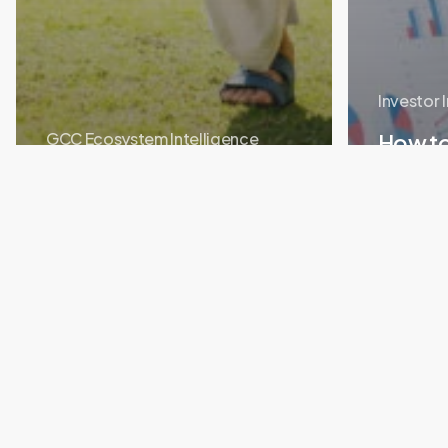
Investor 
GCC Ecosystem Intelligence
How t
Student to Founder: The
Startu
Innovation Hub Pathway
You Sh
Portfolio
Story:
How
Cryptss
Raised
$2M