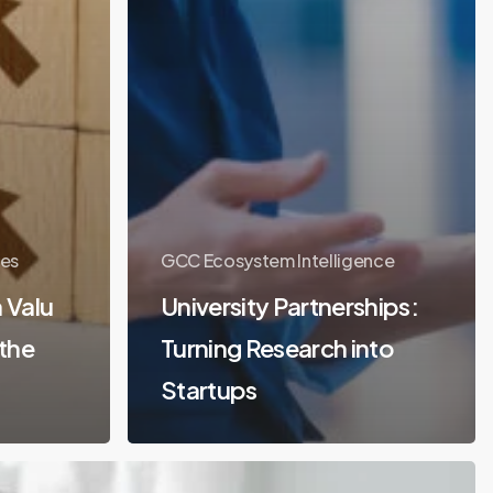
es
GCC Ecosystem Intelligence
 Valu
University Partnerships:
 the
Turning Research into
Startups