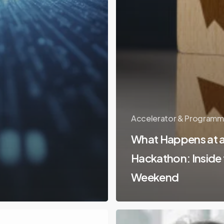
Accelerator & Programm
What Happens at a
Hackathon: Inside
Weekend
Coworking