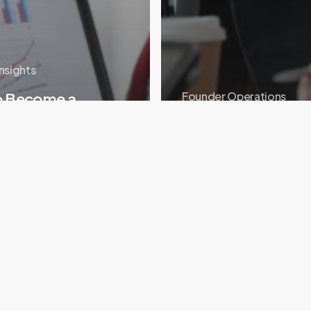
Insights
o Become a
Founder Operations
p Mentor (and Why
Coworking vs Incu
ould)
Space: What Earl
Portfolio
Story:
Building
Plugsky’s
AI
Cloud