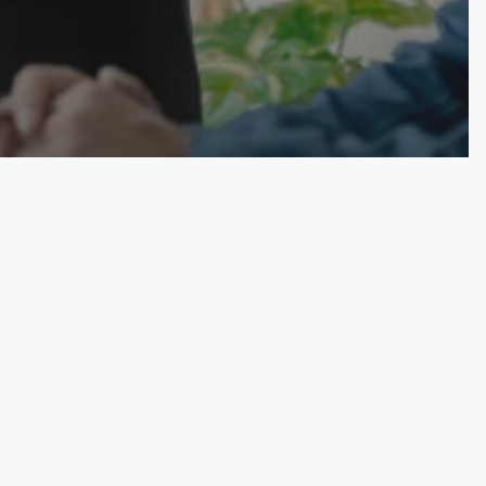
bation
y Teams Need