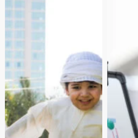
to
to
Founder:
Become
The
a
Innovation
Startup
Hub
Mentor
Pathway
(and
Why
You
Should)