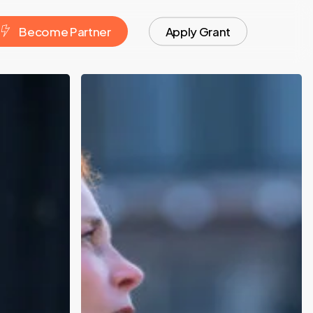
Blog
B
e
c
o
m
e
P
a
r
t
n
e
r
Apply Grant
University
Partnerships:
Turning
Research
into
Startups